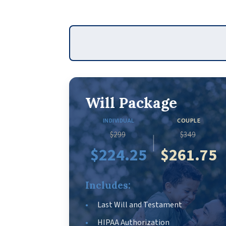
Will Package
INDIVIDUAL
COUPLE
$299
$349
|
$224.25
$261.75
Includes:
Last Will and Testament
HIPAA Authorization