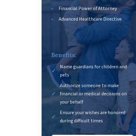
Financial Power of Attorney
Advanced Healthcare Directive
Benefits:
Name guardians for children and
pets
Authorize someone to make
financial or medical decisions on
your behalf
Ensure your wishes are honored
during difficult times