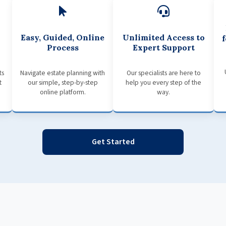
Easy, Guided, Online
Unlimited Access to
Process
Expert Support
ts
Navigate estate planning with
Our specialists are here to
t
our simple, step-by-step
help you every step of the
online platform.
way.
Get Started