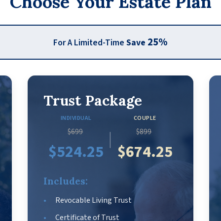
Choose Your Estate Plan
25%
For A Limited-Time
Save
Trust Package
INDIVIDUAL
COUPLE
$699
$899
|
$524.25
$674.25
Includes:
Revocable Living Trust
Certificate of Trust