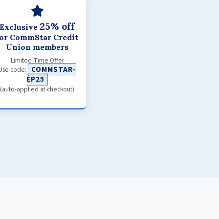
25% off
Exclusive
for CommStar Credit
Union members
Limited-Time Offer
COMMSTAR-
Use code:
EP25
(auto-applied at checkout)