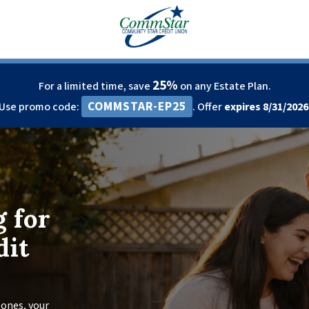
25%
For a limited time, save
on any Estate Plan.
COMMSTAR-EP25
Use promo code:
. Offer
expires 8/31/2026
g for
dit
ones, your