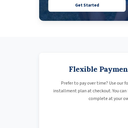
Get Started
Flexible Paymen
Prefer to pay over time? Use our fo
installment plan at checkout. You can
complete at your ow