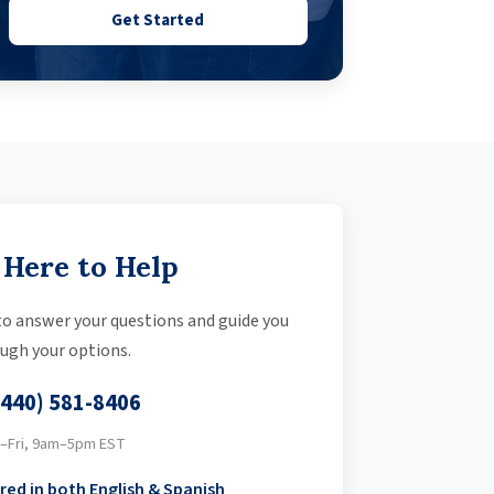
Get Started
 Here to Help
 to answer your questions and guide you
ugh your options.
(440) 581-8406
–Fri, 9am–5pm EST
red in both English & Spanish