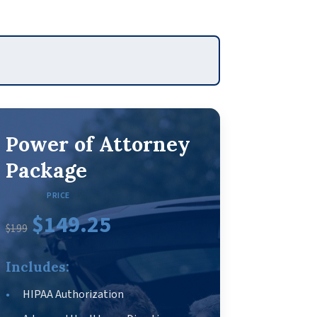
Power of Attorney
Package
PRICE
$149.25
$199
Includes:
HIPAA Authorization