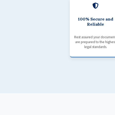
100% Secure and
Reliable
Rest assured your documen
are prepared to the highes
legal standards.