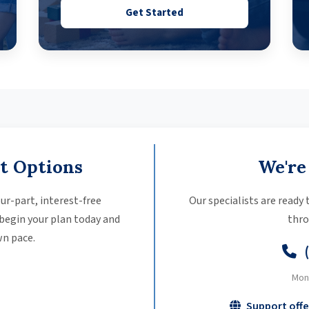
Get Started
t Options
We're
ur-part, interest-free
Our specialists are ready
 begin your plan today and
thro
n pace.
Mon
Support offe