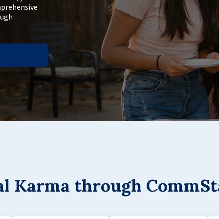
mprehensive
ough
gal Karma through CommSt