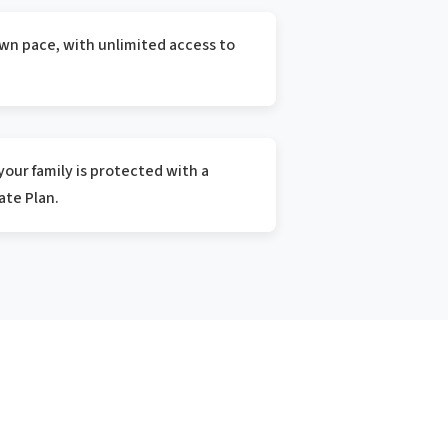
wn pace, with unlimited access to
our family is protected with a
te Plan.