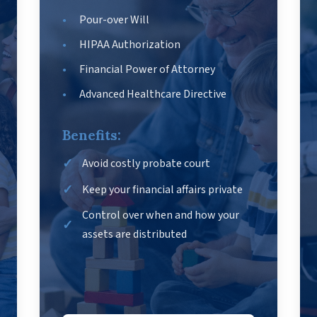
Pour-over Will
HIPAA Authorization
Financial Power of Attorney
Advanced Healthcare Directive
Benefits:
Avoid costly probate court
Keep your financial affairs private
Control over when and how your
assets are distributed