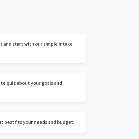
 and start with our simple intake
te quiz about your goals and
t best fits your needs and budget.