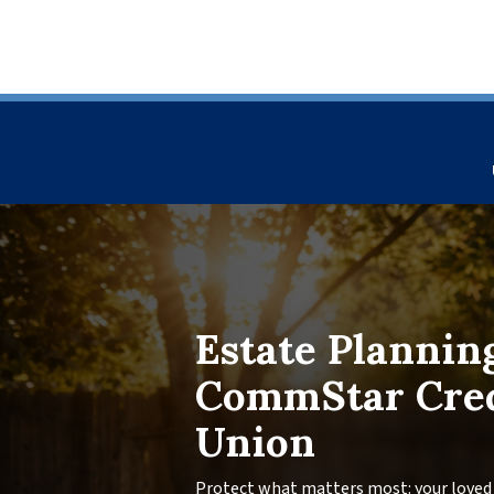
Estate Plannin
CommStar Cre
Union
Protect what matters most: your loved 