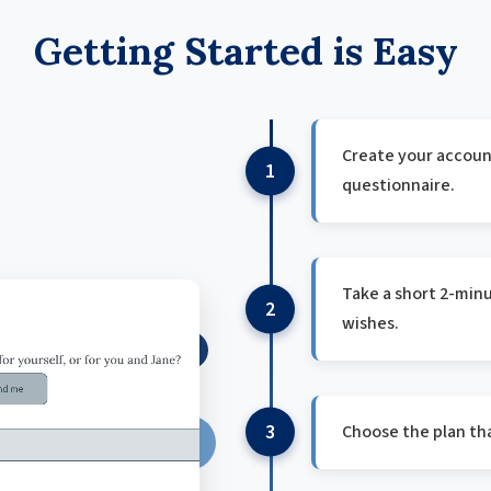
Getting Started is Easy
Create your account
1
questionnaire.
Take a short 2-minu
2
wishes.
3
Choose the plan tha