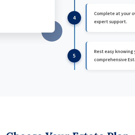
Complete at your o
4
expert support.
Rest easy knowing y
5
comprehensive Esta