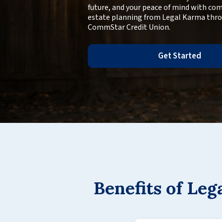
future, and your peace of mind with co
estate planning from Legal Karma thr
CommStar Credit Union.
Get Started
Benefits of Le