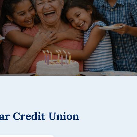
ar Credit Union