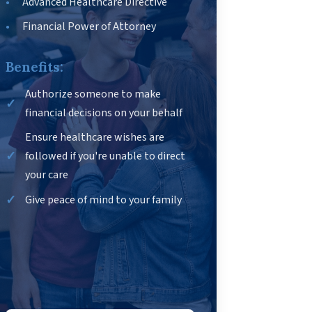
Advanced Healthcare Directive
Financial Power of Attorney
Benefits:
Authorize someone to make
financial decisions on your behalf
Ensure healthcare wishes are
followed if you're unable to direct
your care
Give peace of mind to your family